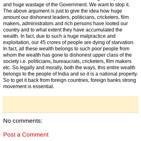
and huge wastage of the Government. We want to stop it.
The above argument is just to give the idea how huge
amount our dishonest leaders, politicians, cricketers, film
makers, administrators and rich persons have looted our
country and to what extent they have accumulated the
wealth. In fact, due to such a huge malpractice and
exploitation, our 45 crores of people are dying of starvation.
In fact, all these wealth belongs to such poor people from
whom the wealth has gone to dishonest upper class of the
society i.e. politicians, bureaucrats, cricketers, film makers
etc. So legally and morally, both the ways, this entire wealth
belongs to the people of India and so it is a national property.
So to get it back from foreign countries, foreign banks strong
movement is essential.
No comments:
Post a Comment