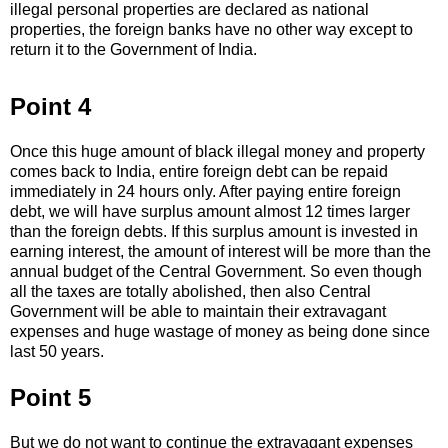
illegal personal properties are declared as national
properties, the foreign banks have no other way except to
return it to the Government of India.
Point 4
Once this huge amount of black illegal money and property
comes back to India, entire foreign debt can be repaid
immediately in 24 hours only. After paying entire foreign
debt, we will have surplus amount almost 12 times larger
than the foreign debts. If this surplus amount is invested in
earning interest, the amount of interest will be more than the
annual budget of the Central Government. So even though
all the taxes are totally abolished, then also Central
Government will be able to maintain their extravagant
expenses and huge wastage of money as being done since
last 50 years.
Point 5
But we do not want to continue the extravagant expenses