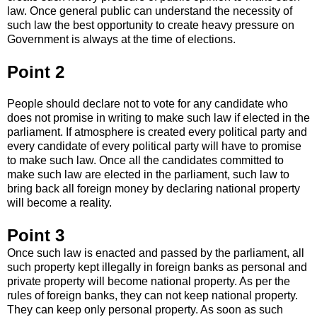
law. Once general public can understand the necessity of
such law the best opportunity to create heavy pressure on
Government is always at the time of elections.
Point 2
People should declare not to vote for any candidate who
does not promise in writing to make such law if elected in the
parliament. If atmosphere is created every political party and
every candidate of every political party will have to promise
to make such law. Once all the candidates committed to
make such law are elected in the parliament, such law to
bring back all foreign money by declaring national property
will become a reality.
Point 3
Once such law is enacted and passed by the parliament, all
such property kept illegally in foreign banks as personal and
private property will become national property. As per the
rules of foreign banks, they can not keep national property.
They can keep only personal property. As soon as such