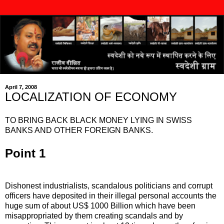
April 7, 2008
LOCALIZATION OF ECONOMY
TO BRING BACK BLACK MONEY LYING IN SWISS
BANKS AND OTHER FOREIGN BANKS.
Point 1
Dishonest industrialists, scandalous politicians and corrupt
officers have deposited in their illegal personal accounts the
huge sum of about US$ 1000 Billion which have been
misappropriated by them creating scandals and by