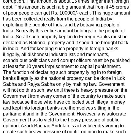
corruption. This amount is about 13 times larger than foreign
debt. This amount is such a big amount that from it 45 crores
of poor people can get Rs. 100000/- each. This huge amount
has been collected really from the people of India by
exploiting the people of India and by betraying people of
India. So really this entire amount belongs to the people of
India. So all such property kept in to Foreign Banks must be
declared as National property and it should be brought back
in India. And for keeping such property in foreign banks
illegally, all dishonest industrialists and merchants,
scandalous politicians and corrupt officers must be punished
at least for 10 years imprisonment to capital punishment.
The function of declaring such property lying in to foreign
banks illegally as the national property can be done in Lok
Sabha and Rajya Sabha only by making law. Government
will not do this such law until there is heavy pressure on the
Government from every corner of the country to make such
law because those who have collected such illegal money
and kept into foreign banks are themselves sitting in the
parliament and in the Government. However, any autocrate
Government has to yield to the heavy pressure of public
opinion. Azadi Bachao Andolan is actively endeavoring to
create such heavy pressure of public opinion to make such